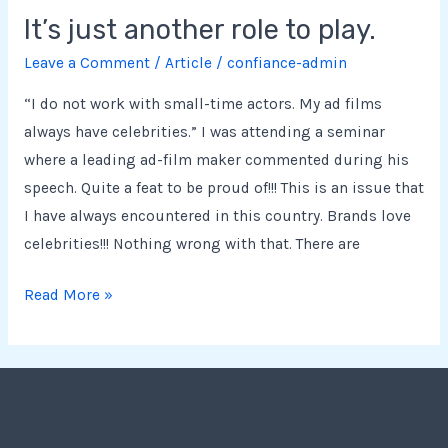
It’s just another role to play.
Leave a Comment
/
Article
/
confiance-admin
“I do not work with small-time actors. My ad films
always have celebrities.” I was attending a seminar
where a leading ad-film maker commented during his
speech. Quite a feat to be proud of!!! This is an issue that
I have always encountered in this country. Brands love
celebrities!!! Nothing wrong with that. There are
Read More »