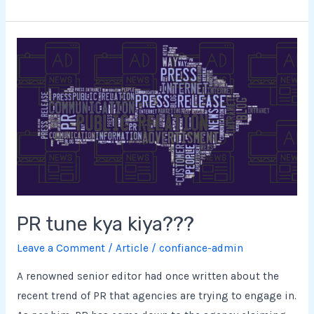
PR
tune
kya
kiya???
PR tune kya kiya???
Leave a Comment
/
Article
/
confiance-admin
A renowned senior editor had once written about the
recent trend of PR that agencies are trying to engage in.