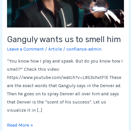
him
Ganguly wants us to smell him
Leave a Comment
/
Article
/
confiance-admin
“You know how I play and speak. But do you know how I
smell?” Check this video:
https://www.youtube.com/watch?v=L9S3shxtF1E These
are the exact words that Ganguly says in the Denver ad.
Then he goes on to spray Denver all over him and says
that Denver is the “scent of his success”. Let us
visualize it in […]
Read More »