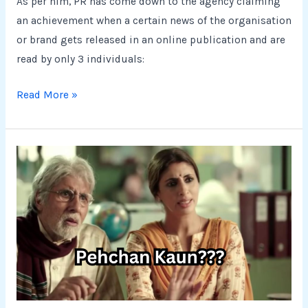
As per him, PR has come down to the agency claiming
an achievement when a certain news of the organisation
or brand gets released in an online publication and are
read by only 3 individuals:
Read More »
It’s
just
another
role
to
play.