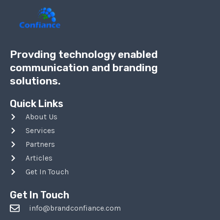
Provding technology enabled
communication and branding
solutions.
Quick Links
About Us
Services
Partners
Articles
Get In Touch
Get In Touch
info@brandconfiance.com